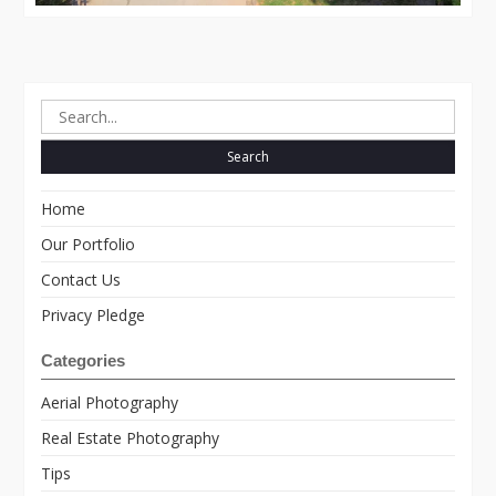
Search
for:
Home
Our Portfolio
Contact Us
Privacy Pledge
Categories
Aerial Photography
Real Estate Photography
Tips