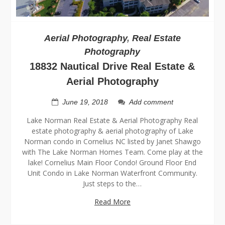
Aerial Photography
,
Real Estate
Photography
18832 Nautical Drive Real Estate &
Aerial Photography
June 19, 2018
Add comment
Lake Norman Real Estate & Aerial Photography Real
estate photography & aerial photography of Lake
Norman condo in Cornelius NC listed by Janet Shawgo
with The Lake Norman Homes Team. Come play at the
lake! Cornelius Main Floor Condo! Ground Floor End
Unit Condo in Lake Norman Waterfront Community.
Just steps to the…
Read More