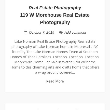
Real Estate Photography
119 W Morehouse Real Estate
Photography
October 7, 2019
Add comment
Lake Norman Real Estate Photography Real estate
photography of Lake Norman home in Mooresville NC
listed by The Lake Norman Homes Team at Southern
Homes of Thee Carolinas. Location, Location, Location!
Mooresville Home For Sale in Water Oak! Welcome
Home to this charming arts and crafts home that offers
a wrap-around covered…
Read More