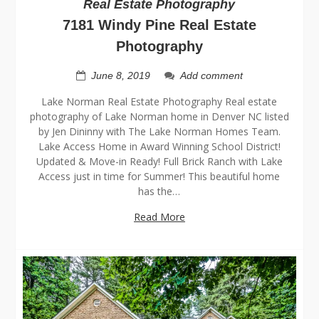
Real Estate Photography
7181 Windy Pine Real Estate
Photography
June 8, 2019
Add comment
Lake Norman Real Estate Photography Real estate
photography of Lake Norman home in Denver NC listed
by Jen Dininny with The Lake Norman Homes Team.
Lake Access Home in Award Winning School District!
Updated & Move-in Ready! Full Brick Ranch with Lake
Access just in time for Summer! This beautiful home
has the…
Read More