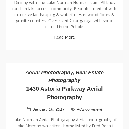
Dininny with The Lake Norman Homes Team. All brick
ranch in lake access community. Beautiful treed lot with
extensive landscaping & waterfall. Hardwood floors &
granite counters. Over-sized 2 car garage with shop.
Located in the Pebble…
Read More
Aerial Photography
,
Real Estate
Photography
1430 Astoria Parkway Aerial
Photography
January 10, 2017
Add comment
Lake Norman Aerial Photography Aerial photography of
Lake Norman waterfront home listed by Fred Rosati