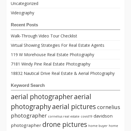
Uncategorized
Videography
Recent Posts
Walk-Through Video Tour Checklist
Virtual Showing Strategies For Real Estate Agents
119 W Morehouse Real Estate Photography
7181 Windy Pine Real Estate Photography
18832 Nautical Drive Real Estate & Aerial Photography
Keyword Search
aerial photographer
aerial
photography
aerial pictures
cornelius
photographer
davidson
cornelius real estate
covid19
drone pictures
photographer
home buyer
home