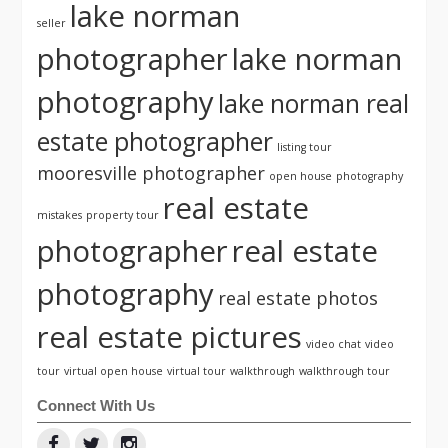
lake norman
seller
photographer
lake norman
photography
lake norman real
estate photographer
listing tour
mooresville photographer
open house
photography
real estate
mistakes
property tour
photographer
real estate
photography
real estate photos
real estate pictures
video chat
video
tour
virtual open house
virtual tour
walkthrough
walkthrough tour
Connect With Us