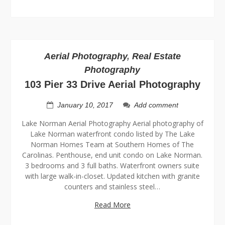
Aerial Photography
,
Real Estate
Photography
103 Pier 33 Drive Aerial Photography
January 10, 2017
Add comment
Lake Norman Aerial Photography Aerial photography of
Lake Norman waterfront condo listed by The Lake
Norman Homes Team at Southern Homes of The
Carolinas. Penthouse, end unit condo on Lake Norman.
3 bedrooms and 3 full baths. Waterfront owners suite
with large walk-in-closet. Updated kitchen with granite
counters and stainless steel…
Read More