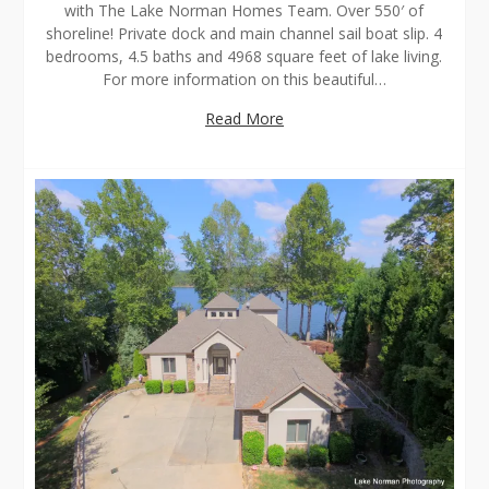
with The Lake Norman Homes Team. Over 550′ of
shoreline! Private dock and main channel sail boat slip. 4
bedrooms, 4.5 baths and 4968 square feet of lake living.
For more information on this beautiful…
Read More