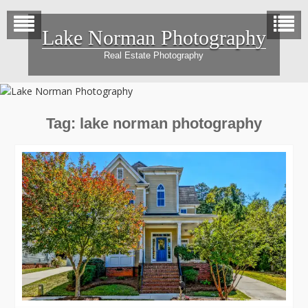
Skip
to
Lake Norman Photography
content
Real Estate Photography
Tag:
lake norman photography