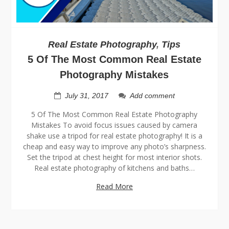
Real Estate Photography
,
Tips
5 Of The Most Common Real Estate
Photography Mistakes
July 31, 2017
Add comment
5 Of The Most Common Real Estate Photography
Mistakes To avoid focus issues caused by camera
shake use a tripod for real estate photography! It is a
cheap and easy way to improve any photo’s sharpness.
Set the tripod at chest height for most interior shots.
Real estate photography of kitchens and baths…
Read More