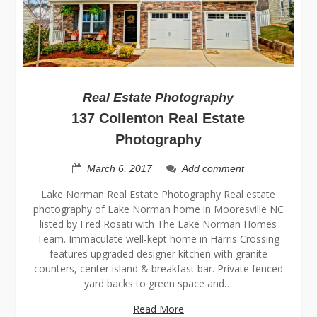
Real Estate Photography
137 Collenton Real Estate
Photography
March 6, 2017
Add comment
Lake Norman Real Estate Photography Real estate
photography of Lake Norman home in Mooresville NC
listed by Fred Rosati with The Lake Norman Homes
Team. Immaculate well-kept home in Harris Crossing
features upgraded designer kitchen with granite
counters, center island & breakfast bar. Private fenced
yard backs to green space and…
Read More