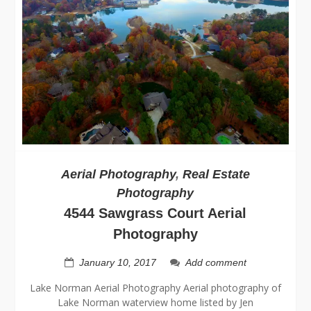
Aerial Photography
,
Real Estate
Photography
4544 Sawgrass Court Aerial
Photography
January 10, 2017
Add comment
Lake Norman Aerial Photography Aerial photography of
Lake Norman waterview home listed by Jen