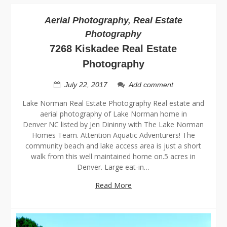
Aerial Photography
,
Real Estate
Photography
7268 Kiskadee Real Estate
Photography
July 22, 2017
Add comment
Lake Norman Real Estate Photography Real estate and
aerial photography of Lake Norman home in
Denver NC listed by Jen Dininny with The Lake Norman
Homes Team. Attention Aquatic Adventurers! The
community beach and lake access area is just a short
walk from this well maintained home on.5 acres in
Denver. Large eat-in…
Read More