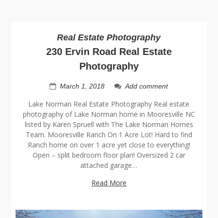
Real Estate Photography
230 Ervin Road Real Estate
Photography
March 1, 2018
Add comment
Lake Norman Real Estate Photography Real estate
photography of Lake Norman home in Mooresville NC
listed by Karen Spruell with The Lake Norman Homes
Team. Mooresville Ranch On 1 Acre Lot! Hard to find
Ranch home on over 1 acre yet close to everything!
Open – split bedroom floor plan! Oversized 2 car
attached garage…
Read More