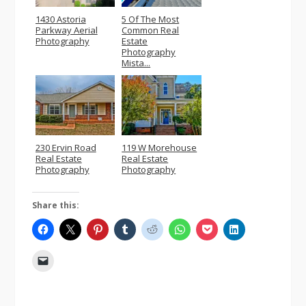
1430 Astoria
5 Of The Most
Parkway Aerial
Common Real
Photography
Estate
Photography
Mista...
230 Ervin Road
119 W Morehouse
Real Estate
Real Estate
Photography
Photography
Share this: