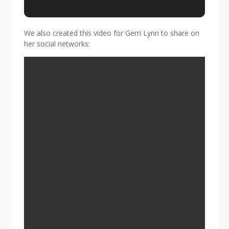
We also created this video for Gerri Lynn to share on
her social networks: