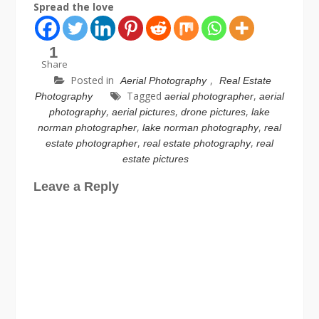
Spread the love
1
Share
Posted in
,
Aerial Photography
Real Estate
Tagged
,
Photography
aerial photographer
aerial
,
,
,
photography
aerial pictures
drone pictures
lake
,
,
norman photographer
lake norman photography
real
,
,
estate photographer
real estate photography
real
estate pictures
Leave a Reply