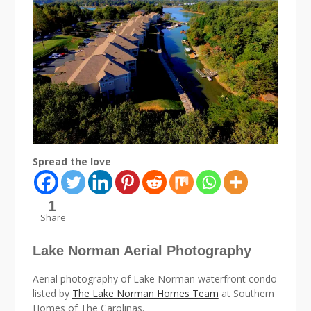
Spread the love
1
Share
Lake Norman Aerial Photography
Aerial photography of Lake Norman waterfront condo
listed by
The Lake Norman Homes Team
at Southern
Homes of The Carolinas.