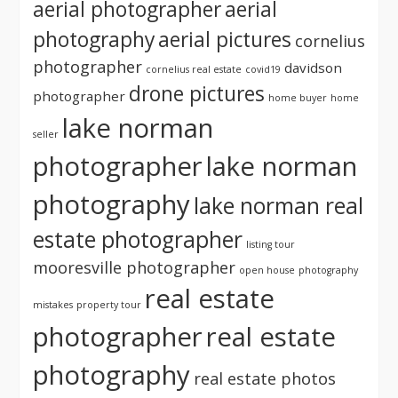
aerial photographer
aerial
photography
aerial pictures
cornelius
photographer
davidson
cornelius real estate
covid19
drone pictures
photographer
home buyer
home
lake norman
seller
photographer
lake norman
photography
lake norman real
estate photographer
listing tour
mooresville photographer
open house
photography
real estate
mistakes
property tour
photographer
real estate
photography
real estate photos