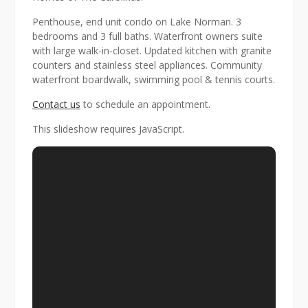
Penthouse, end unit condo on Lake Norman. 3
bedrooms and 3 full baths. Waterfront owners suite
with large walk-in-closet. Updated kitchen with granite
counters and stainless steel appliances. Community
waterfront boardwalk, swimming pool & tennis courts.
Contact us
to schedule an appointment.
This slideshow requires JavaScript.