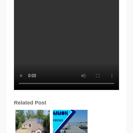
Related Post