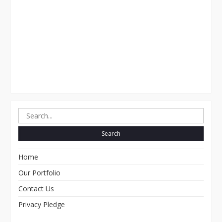
Search
for:
Home
Our Portfolio
Contact Us
Privacy Pledge