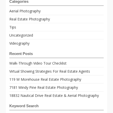
Categories
Aerial Photography
Real Estate Photography
Tips
Uncategorized
Videography
Recent Posts
Walk-Through Video Tour Checklist
Virtual Showing Strategies For Real Estate Agents
119 W Morehouse Real Estate Photography
7181 Windy Pine Real Estate Photography
18832 Nautical Drive Real Estate & Aerial Photography
Keyword Search