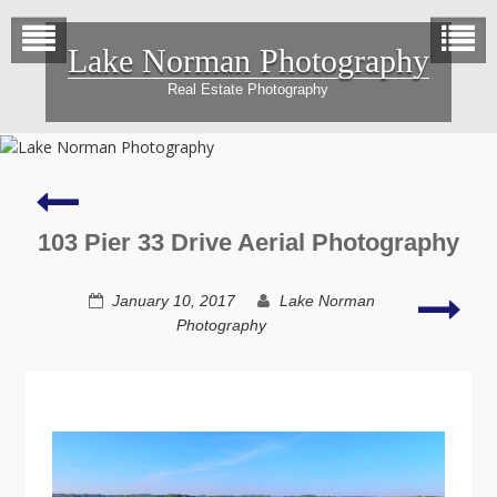
Skip
to
Lake Norman Photography
content
Real Estate Photography
4544
Sawgrass
Court
103 Pier 33 Drive Aerial Photography
Aerial
Photography
137
January 10, 2017
Lake Norman
Coll
Photography
Real
Esta
Phot