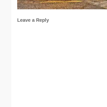
Leave a Reply