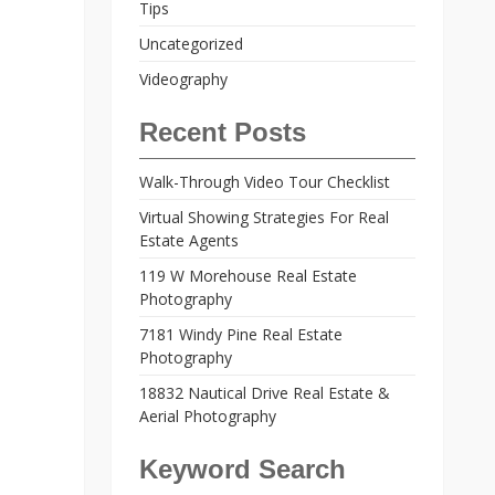
Tips
Uncategorized
Videography
Recent Posts
Walk-Through Video Tour Checklist
Virtual Showing Strategies For Real
Estate Agents
119 W Morehouse Real Estate
Photography
7181 Windy Pine Real Estate
Photography
18832 Nautical Drive Real Estate &
Aerial Photography
Keyword Search