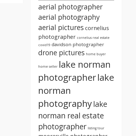
aerial photographer
aerial photography
aerial pictures
cornelius
photographer
cornelius real estate
davidson photographer
covid19
drone pictures
home buyer
lake norman
home seller
photographer
lake
norman
photography
lake
norman real estate
photographer
listing tour
mooresville photographer