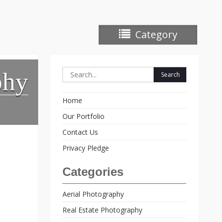
Category
Search
phy
for:
Home
Our Portfolio
Contact Us
Privacy Pledge
Categories
Aerial Photography
Real Estate Photography