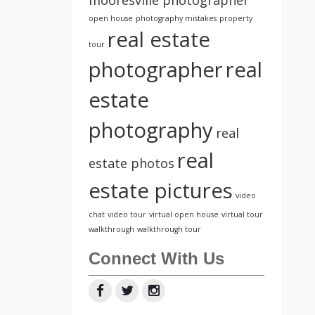
open house
photography mistakes
property
real estate
tour
photographer
real
estate
photography
real
real
estate photos
estate pictures
video
chat
video tour
virtual open house
virtual tour
walkthrough
walkthrough tour
Connect With Us
Facebook
Twitter
Instagram