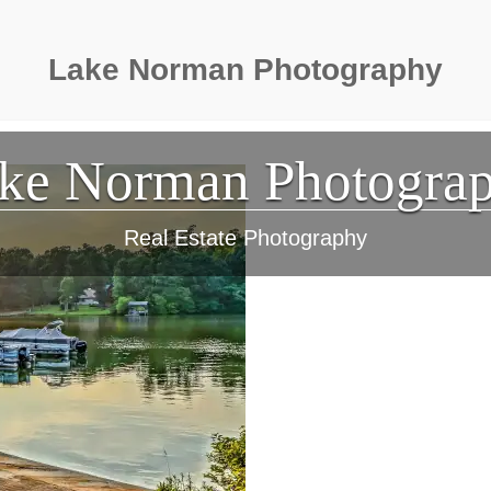
Lake Norman Photography
ke Norman Photogra
Real Estate Photography